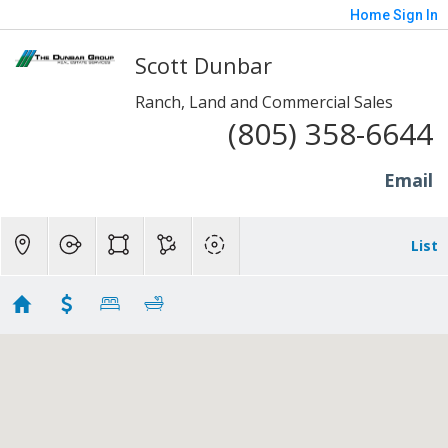
Home
Sign In
Scott Dunbar
Ranch, Land and Commercial Sales
(805) 358-6644
Email
List
1 to 20 Acre Properties
Showing 76 results