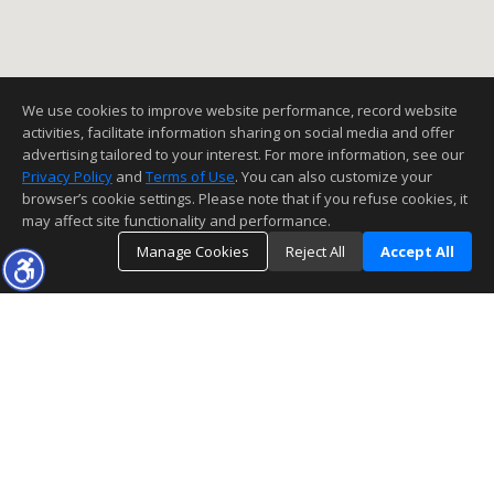
We use cookies to improve website performance, record website
activities, facilitate information sharing on social media and offer
advertising tailored to your interest. For more information, see our
Privacy Policy
and
Terms of Use
. You can also customize your
browser’s cookie settings. Please note that if you refuse cookies, it
may affect site functionality and performance.
Manage Cookies
Reject All
Accept All