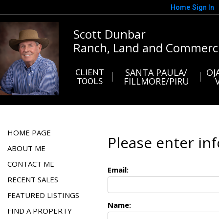
Home
Sign In
Scott Dunbar
Ranch, Land and Commerci
CLIENT
SANTA PAULA/
OJ
TOOLS
FILLMORE/PIRU
HOME PAGE
Please enter in
ABOUT ME
CONTACT ME
Email:
RECENT SALES
FEATURED LISTINGS
Name:
FIND A PROPERTY