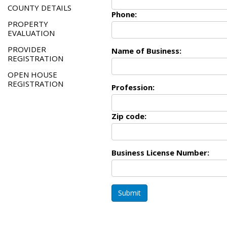
COUNTY DETAILS
Phone:
PROPERTY
EVALUATION
PROVIDER
Name of Business:
REGISTRATION
OPEN HOUSE
REGISTRATION
Profession:
Zip code:
Business License Number:
Submit