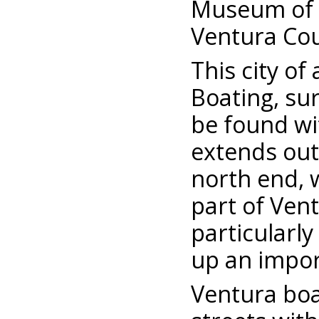
Museum of H
Ventura Cou
This city of
Boating, su
be found wi
extends out 
north end, w
part of Vent
particularly
up an impor
Ventura boa