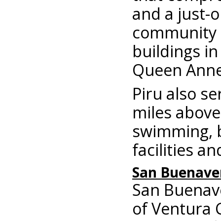
and a just-
community f
buildings in
Queen Anne-
Piru also se
miles above 
swimming, bo
facilities a
San Buenave
San Buenave
of Ventura 