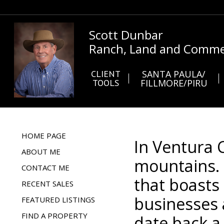
Scott Dunbar
Ranch, Land and Commer
CLIENT
SANTA PAULA/
TOOLS
FILLMORE/PIRU
HOME PAGE
In Ventura 
ABOUT ME
mountains. 
CONTACT ME
that boasts
RECENT SALES
businesses 
FEATURED LISTINGS
FIND A PROPERTY
date back a