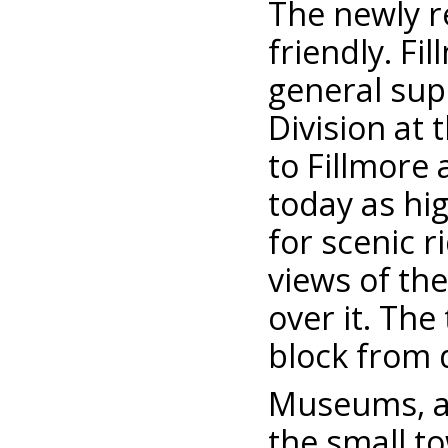
The newly r
friendly. F
general supe
Division at 
to Fillmore 
today as hig
for scenic r
views of th
over it. The
block from 
Museums, an
the small t