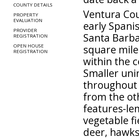
COUNTY DETAILS
Ventura Cou
PROPERTY
EVALUATION
early Spanis
PROVIDER
Santa Barba
REGISTRATION
OPEN HOUSE
square mile
REGISTRATION
within the c
Smaller uni
throughout 
from the ot
features-le
vegetable fi
deer, hawks 