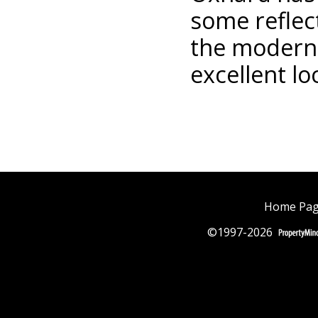
some reflect
the modern,
excellent lo
Home Pa
©1997-2026