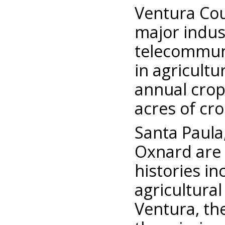
Ventura Cou
major indus
telecommuni
in agricultu
annual crop
acres of cr
Santa Paula
Oxnard are
histories in
agricultural
Ventura, the