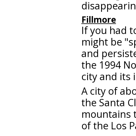
disappearin
Fillmore
If you had 
might be "sp
and persiste
the 1994 No
city and its
A city of ab
the Santa Cl
mountains t
of the Los P