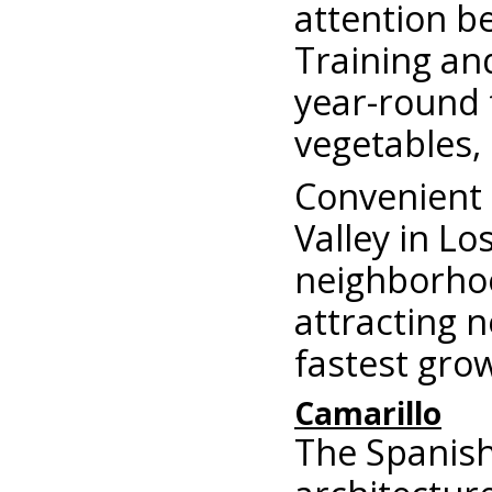
attention b
Training an
year-round 
vegetables,
Convenient 
Valley in L
neighborhoo
attracting 
fastest grow
Camarillo
The Spanish 