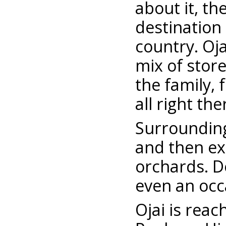
about it, th
destination
country. Oj
mix of stor
the family, 
all right th
Surrounding 
and then ex
orchards. D
even an occ
Ojai is rea