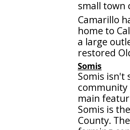
small town 
Camarillo h
home to Cali
a large outl
restored Ol
Somis
Somis isn't 
community o
main featur
Somis is the
County. The