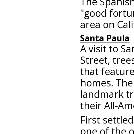
The Spanish
"good fortun
area on Cali
Santa Paula
A visit to S
Street, tree
that feature
homes. The 
landmark tr
their All-Am
First settle
one of the o