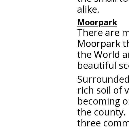
alike.
Moorpark
There are m
Moorpark th
the World an
beautiful s
Surrounded 
rich soil of
becoming on
the county.
three commu