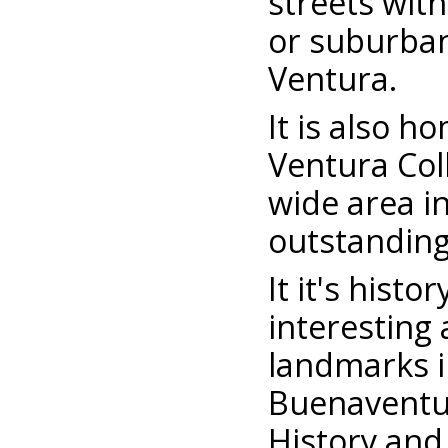
streets with
or suburban
Ventura.
It is also h
Ventura Col
wide area in
outstanding
It it's hist
interesting
landmarks in
Buenaventu
History and