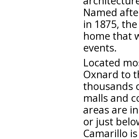
architecture
Named after
in 1875, the 
home that w
events.
Located mos
Oxnard to t
thousands o
malls and c
areas are in
or just bel
Camarillo is