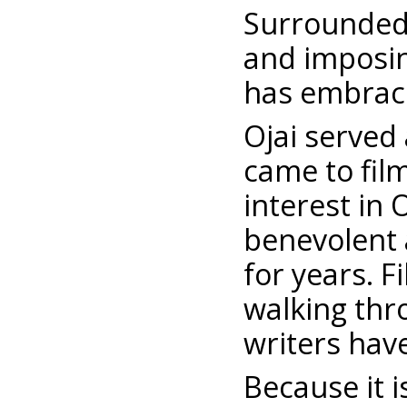
Surrounded
and imposin
has embraced
Ojai served
came to fil
interest in 
benevolent 
for years. F
walking thr
writers have
Because it 