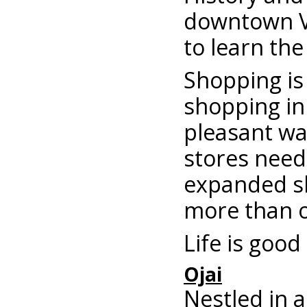
downtown Ve
to learn the
Shopping is 
shopping in
pleasant wa
stores need 
expanded sh
more than 
Life is good
Ojai
Nestled in a