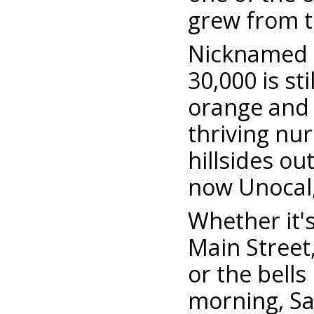
grew from th
Nicknamed th
30,000 is s
orange and 
thriving nur
hillsides o
now Unocal,
Whether it'
Main Street
or the bell
morning, Sant