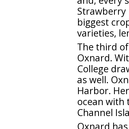
and, every s
Strawberry 
biggest cro
varieties, 
The third of
Oxnard. Wit
College dra
as well. Ox
Harbor. Her
ocean with t
Channel Isl
Oxnard has 