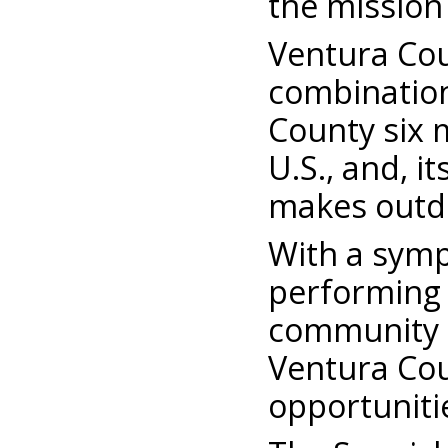
the mission
Ventura Coun
combination
County six 
U.S., and, 
makes outdoo
With a symp
performing 
community c
Ventura Cou
opportuniti