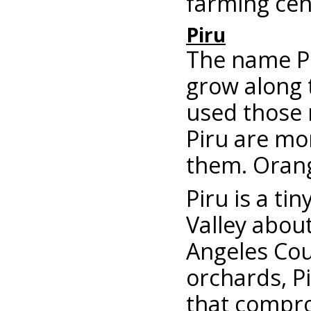
farming cen
Piru
The name Pi
grow along 
used those 
Piru are mo
them. Orang
Piru is a ti
Valley abou
Angeles Coun
orchards, Pi
that compr