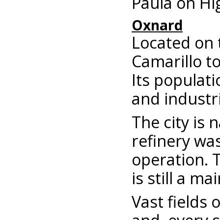
Paula on Hi
Oxnard
Located on 
Camarillo to
Its populati
and industri
The city is
refinery was
operation. T
is still a m
Vast fields