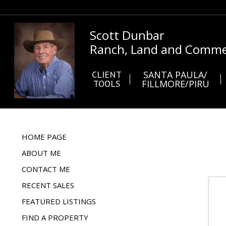
Scott Dunbar
Ranch, Land and Commer
CLIENT
SANTA PAULA/
TOOLS
FILLMORE/PIRU
HOME PAGE
ABOUT ME
CONTACT ME
RECENT SALES
FEATURED LISTINGS
FIND A PROPERTY