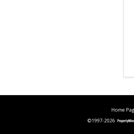
Home Pa
©1997-2026