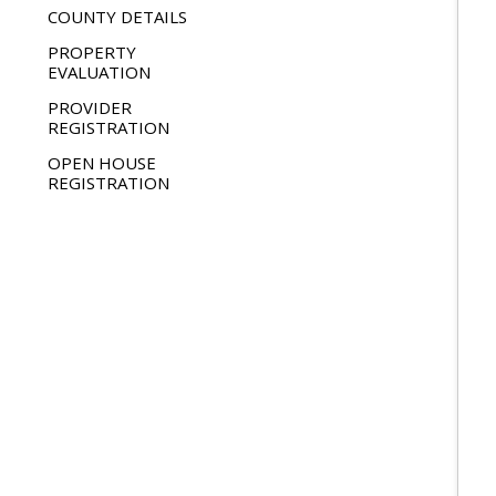
COUNTY DETAILS
PROPERTY
EVALUATION
PROVIDER
REGISTRATION
OPEN HOUSE
REGISTRATION