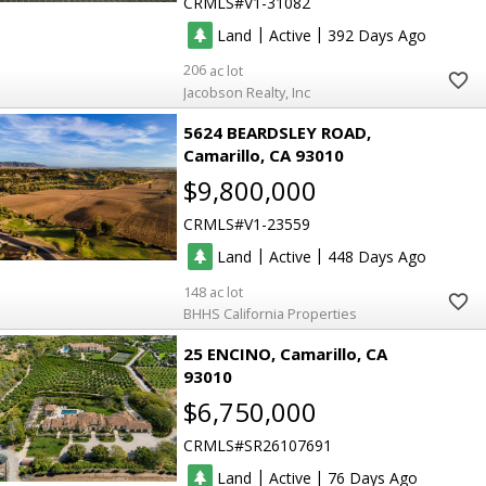
CRMLS
V1-31082
|
|
Land
Active
392
206
Jacobson Realty, Inc
5624 BEARDSLEY ROAD
Camarillo
CA 93010
$9,800,000
CRMLS
V1-23559
|
|
Land
Active
448
148
BHHS California Properties
25 ENCINO
Camarillo
CA
93010
$6,750,000
CRMLS
SR26107691
|
|
Land
Active
76