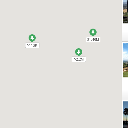
$1.49M
$1.49M
$113K
$113K
$2.2M
$2.2M