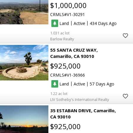
$1,000,000
CRMLS
V1-30291
|
|
Land
Active
434
1.031
Barlow Realty
55 SANTA CRUZ WAY
Camarillo
CA 93010
$925,000
CRMLS
V1-36966
|
|
Land
Active
57
1.22
LIV Sotheby's International Realty
35 ESTABAN DRIVE
Camarillo
CA 93010
$925,000