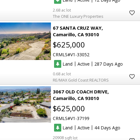
2.68
The ONE Luxury Properties
67 SANTA CRUZ WAY
Camarillo
CA 93010
$625,000
CRMLS
V1-33052
|
|
Land
Active
287
0.68
RE/MAX Gold Coast REALTORS
3067 OLD COACH DRIVE
Camarillo
CA 93010
$625,000
CRMLS
V1-37199
|
|
Land
Active
44
20908