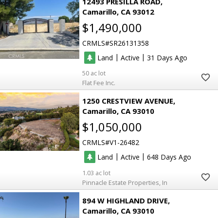
12493 PRESILLA ROAD
Camarillo
CA 93012
$1,490,000
CRMLS
SR26131358
|
|
Land
Active
31
50
Flat Fee Inc.
1250 CRESTVIEW AVENUE
Camarillo
CA 93010
$1,050,000
CRMLS
V1-26482
|
|
Land
Active
648
1.03
Pinnacle Estate Properties, In
894 W HIGHLAND DRIVE
Camarillo
CA 93010