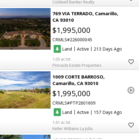
Coldwell Banker Realty
769 VIA TERRADO
Camarillo
CA 93010
$1,995,000
CRMLS
226000045
|
|
Land
Active
213
1.03
Pinnacle Estate Properties
1009 CORTE BARROSO
Camarillo
CA 93010
$1,995,000
CRMLS
PTP2601609
|
|
Land
Active
157
1.61
Keller Williams La Jolla