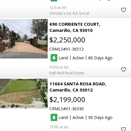
12.6
Christie's Int. R.E SoCal
690 CORRIENTE COURT
Camarillo
CA 93010
$2,250,000
CRMLS
V1-36512
|
|
Land
Active
80
0.916
Ralf Moll Real Estate
11664 SANTA ROSA ROAD
Camarillo
CA 93012
$2,199,000
CRMLS
V1-36330
|
|
Land
Active
90
13.65