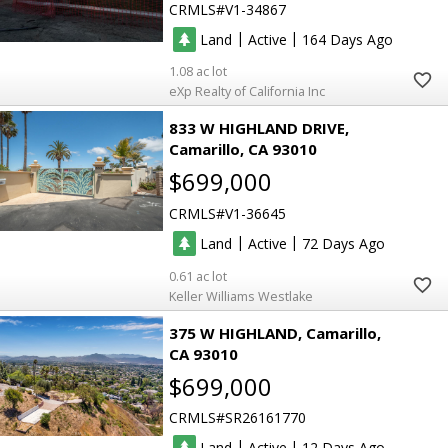
CRMLS
V1-34867
|
|
Land
Active
164
1.08
eXp Realty of California Inc
833 W HIGHLAND DRIVE
Camarillo
CA 93010
$699,000
CRMLS
V1-36645
|
|
Land
Active
72
0.61
Keller Williams Westlake
375 W HIGHLAND
Camarillo
CA 93010
$699,000
CRMLS
SR26161770
|
|
Land
Active
12