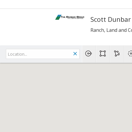
Scott Dunbar
Ranch, Land and C