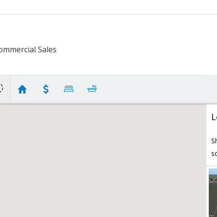
ommercial Sales
L
S
s