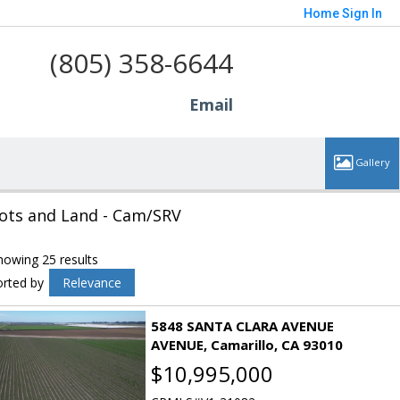
Home
Sign In
(805) 358-6644
Email
ots and Land - Cam/SRV
howing 25 results
orted by
Relevance
5848 SANTA CLARA AVENUE
AVENUE
Camarillo
CA 93010
$10,995,000