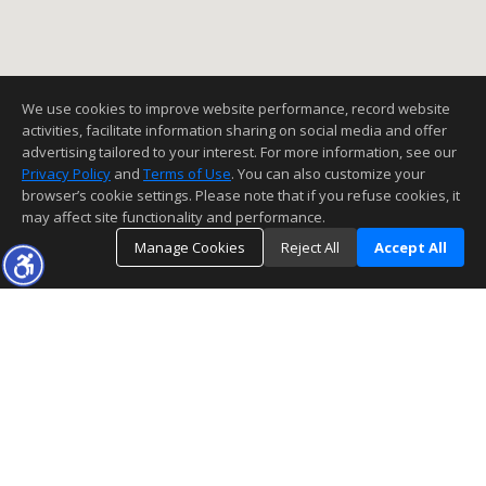
We use cookies to improve website performance, record website
activities, facilitate information sharing on social media and offer
advertising tailored to your interest. For more information, see our
Privacy Policy
and
Terms of Use
. You can also customize your
browser’s cookie settings. Please note that if you refuse cookies, it
may affect site functionality and performance.
Manage Cookies
Reject All
Accept All