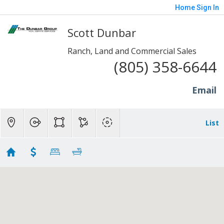
Home
Sign In
Scott Dunbar
Ranch, Land and Commercial Sales
(805) 358-6644
Email
List
Ranch Homes - Somis
Showing 13 results