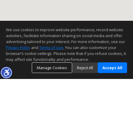
We use cookies to improve website performance, record website
activities, facilitate information sharing on social media and offer
advertising tailored to your interest. For more information, see our
Privacy Policy
and
Terms of Use
. You can also customize your
browser’s cookie settings. Please note that if you refuse cookies, it
may affect site functionality and performance.
Manage Cookies
Reject All
Accept All