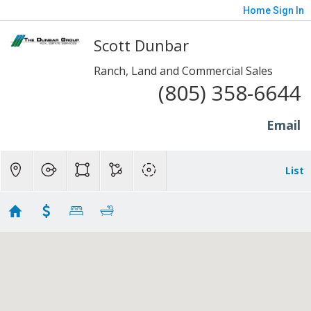
Home
Sign In
Scott Dunbar
Ranch, Land and Commercial Sales
(805) 358-6644
Email
List
Somis
Showing 13 results