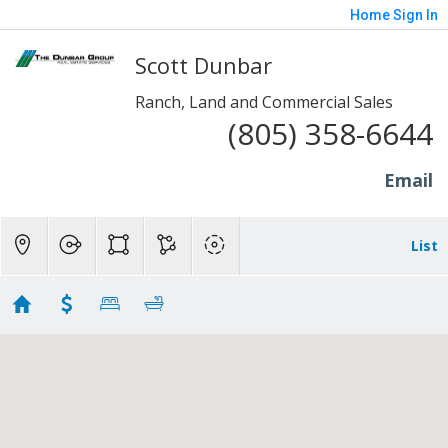
Home
Sign In
Scott Dunbar
Ranch, Land and Commercial Sales
(805) 358-6644
Email
List
1 to 10 Acres - Somis
Showing 4 results