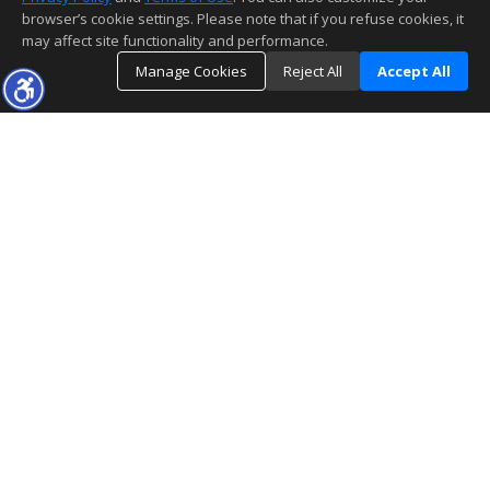
browser’s cookie settings. Please note that if you refuse cookies, it
may affect site functionality and performance.
Manage Cookies
Reject All
Accept All