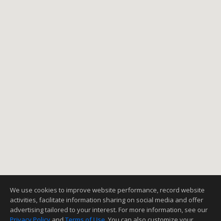
We use cookies to improve website performance, record website
activities, facilitate information sharing on social media and offer
advertising tailored to your interest. For more information, see our
Privacy Policy
and
Terms of Use
. You can also customize your