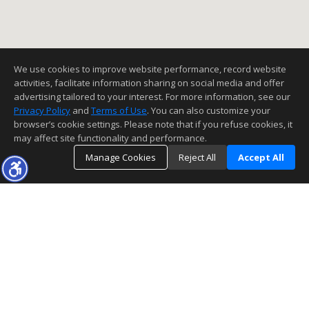
We use cookies to improve website performance, record website
activities, facilitate information sharing on social media and offer
advertising tailored to your interest. For more information, see our
Privacy Policy
and
Terms of Use
. You can also customize your
browser’s cookie settings. Please note that if you refuse cookies, it
may affect site functionality and performance.
Manage Cookies
Reject All
Accept All