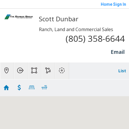
Home
Sign In
Scott Dunbar
Ranch, Land and Commercial Sales
(805) 358-6644
Email
List
Ranch Homes - Moorpark
Showing 68 results