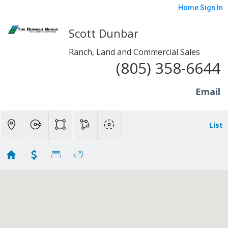
Home
Sign In
Scott Dunbar
Ranch, Land and Commercial Sales
(805) 358-6644
Email
List
Lots and Land - SP/Fill/Piru
Showing 17 results