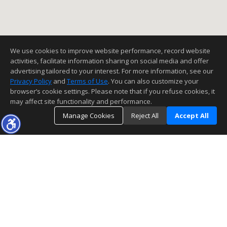
We use cookies to improve website performance, record website
activities, facilitate information sharing on social media and offer
advertising tailored to your interest. For more information, see our
Privacy Policy
and
Terms of Use
. You can also customize your
browser’s cookie settings. Please note that if you refuse cookies, it
may affect site functionality and performance.
Manage Cookies
Reject All
Accept All