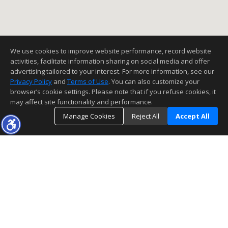
We use cookies to improve website performance, record website
activities, facilitate information sharing on social media and offer
advertising tailored to your interest. For more information, see our
Privacy Policy
and
Terms of Use
. You can also customize your
browser’s cookie settings. Please note that if you refuse cookies, it
may affect site functionality and performance.
Manage Cookies
Reject All
Accept All