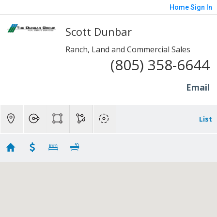
Home
Sign In
Scott Dunbar
Ranch, Land and Commercial Sales
(805) 358-6644
Email
List
Ranch Homes - SP/Fill/Piru
Showing 94 results