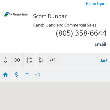
Home
Sign In
Scott Dunbar
Ranch, Land and Commercial Sales
(805) 358-6644
Email
List
20+ Acres - Sp/Fill/Piru
Showing 8 results