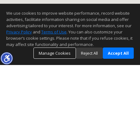
We use cookies to improve website performance, record website
activities, facilitate information sharing on social media and offer
advertising tailored to your interest. For more information, see our
Privacy Policy
and
Terms of Use
. You can also customize your
browser’s cookie settings. Please note that if you refuse cookies, it
may affect site functionality and performance.
Manage Cookies
Reject All
Accept All