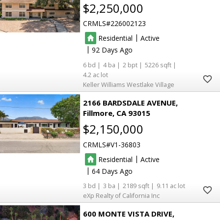
$2,250,000
CRMLS
226002123
|
Residential
Active
|
92
6
4
2
5226
4.2
Keller Williams Westlake Village
2166 BARDSDALE AVENUE
Fillmore
CA 93015
$2,150,000
CRMLS
V1-36803
|
Residential
Active
|
64
3
3
2189
9.11
eXp Realty of California Inc
600 MONTE VISTA DRIVE