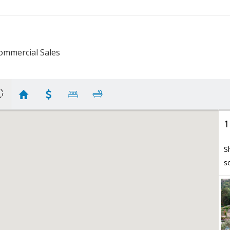
ommercial Sales
1
S
s