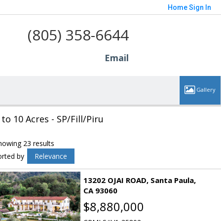
Home
Sign In
(805) 358-6644
Email
 to 10 Acres - SP/Fill/Piru
howing 23 results
orted by
Relevance
13202 OJAI ROAD
Santa Paula
CA 93060
$8,880,000