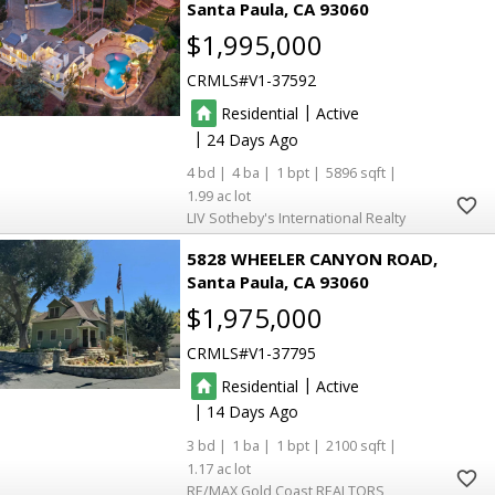
Santa Paula
CA 93060
$1,995,000
CRMLS
V1-37592
|
Residential
Active
|
24
4
4
1
5896
1.99
LIV Sotheby's International Realty
5828 WHEELER CANYON ROAD
Santa Paula
CA 93060
$1,975,000
CRMLS
V1-37795
|
Residential
Active
|
14
3
1
1
2100
1.17
RE/MAX Gold Coast REALTORS