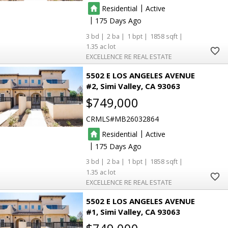
|
Residential
Active
|
175
3
2
1
1858
1.35
EXCELLENCE RE REAL ESTATE
5502 E LOS ANGELES AVENUE
#2
Simi Valley
CA 93063
$749,000
CRMLS
MB26032864
|
Residential
Active
|
175
3
2
1
1858
1.35
EXCELLENCE RE REAL ESTATE
5502 E LOS ANGELES AVENUE
#1
Simi Valley
CA 93063