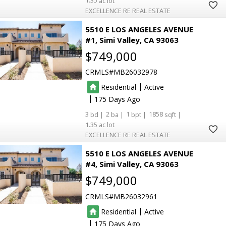
1.35
EXCELLENCE RE REAL ESTATE
5510 E LOS ANGELES AVENUE
#1
Simi Valley
CA 93063
$749,000
CRMLS
MB26032978
|
Residential
Active
|
175
3
2
1
1858
1.35
EXCELLENCE RE REAL ESTATE
5510 E LOS ANGELES AVENUE
#4
Simi Valley
CA 93063
$749,000
CRMLS
MB26032961
|
Residential
Active
|
175