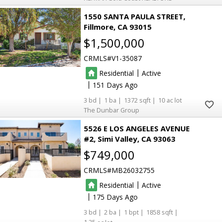
1550 SANTA PAULA STREET
Fillmore
CA 93015
$1,500,000
CRMLS
V1-35087
|
Residential
Active
|
151
3
1
1372
10
The Dunbar Group
5526 E LOS ANGELES AVENUE
#2
Simi Valley
CA 93063
$749,000
CRMLS
MB26032755
|
Residential
Active
|
175
3
2
1
1858