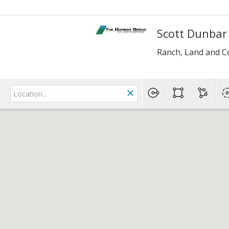
Scott Dunbar
Ranch, Land and C