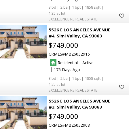
3
2
1
1858
1.35
EXCELLENCE RE REAL ESTATE
5526 E LOS ANGELES AVENUE
#4
Simi Valley
CA 93063
$749,000
CRMLS
MB26032915
|
Residential
Active
|
175
3
2
1
1858
1.35
EXCELLENCE RE REAL ESTATE
5526 E LOS ANGELES AVENUE
#3
Simi Valley
CA 93063
$749,000
CRMLS
MB26032908