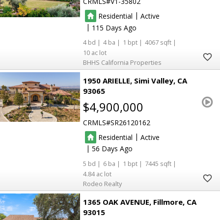
CRMLS
V1-35802
|
Residential
Active
|
115
4
4
1
4067
10
BHHS California Properties
1950 ARIELLE
Simi Valley
CA
93065
$4,900,000
CRMLS
SR26120162
|
Residential
Active
|
56
5
6
1
7445
4.84
Rodeo Realty
1365 OAK AVENUE
Fillmore
CA
93015