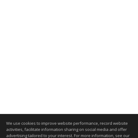
We use cookies to improve website performance, record website
activities, facilitate information sharing on social media and offer
advertising tailored to your interest. For more information, see our