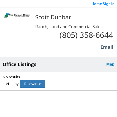
Home
Sign In
Scott Dunbar
Ranch, Land and Commercial Sales
(805) 358-6644
Email
Office Listings
Map
No results
sorted by
Relevance