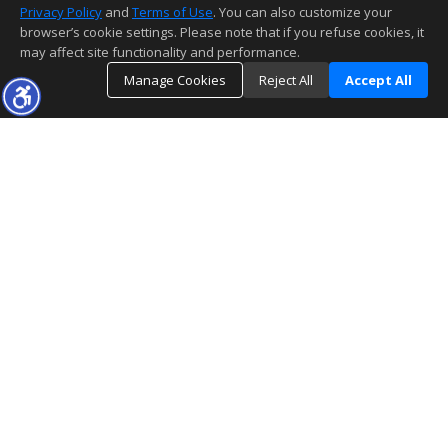
Privacy Policy
and
Terms of Use
. You can also customize your
browser’s cookie settings. Please note that if you refuse cookies, it
may affect site functionality and performance.
Manage Cookies
Reject All
Accept All
The information being provided by CARETS (CLAW, CRISNet MLS, DAMLS,