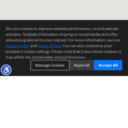
We use cookies to improve website performance, record website
activities, facilitate information sharing on social media and offer
advertising tailored to your interest. For more information, see our
Privacy Policy
and
Terms of Use
. You can also customize your
browser’s cookie settings. Please note that if you refuse cookies, it
may affect site functionality and performance.
Manage Cookies
Reject All
Accept All