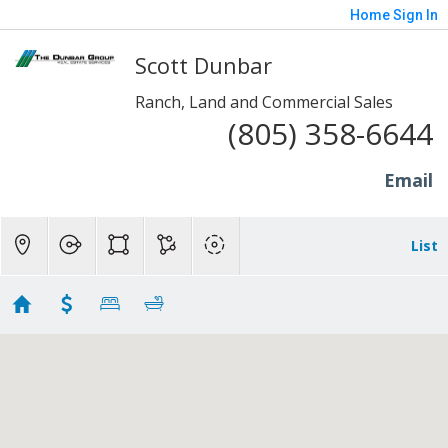
Home
Sign In
Scott Dunbar
Ranch, Land and Commercial Sales
(805) 358-6644
Email
List
20+ Acre Properties
Showing 25 results