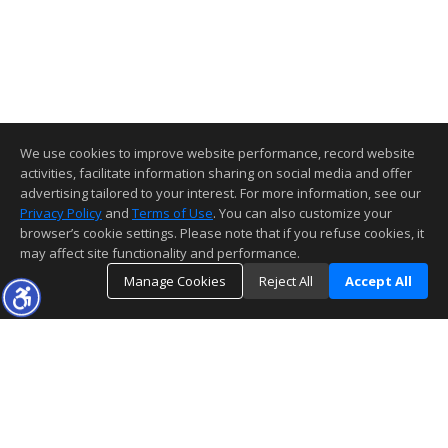
We use cookies to improve website performance, record website
activities, facilitate information sharing on social media and offer
advertising tailored to your interest. For more information, see our
Privacy Policy
and
Terms of Use
. You can also customize your
browser’s cookie settings. Please note that if you refuse cookies, it
may affect site functionality and performance.
Manage Cookies
Reject All
Accept All