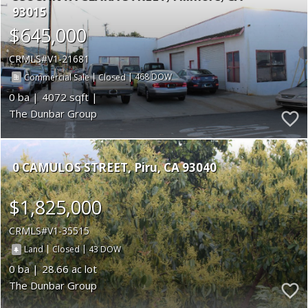
93015
$645,000
CRMLS
V1-21681
|
|
468
Commercial Sale
Closed
0
4072
The Dunbar Group
0 CAMULOS STREET
Piru
CA 93040
$1,825,000
CRMLS
V1-35515
|
|
43
Land
Closed
0
28.66
The Dunbar Group