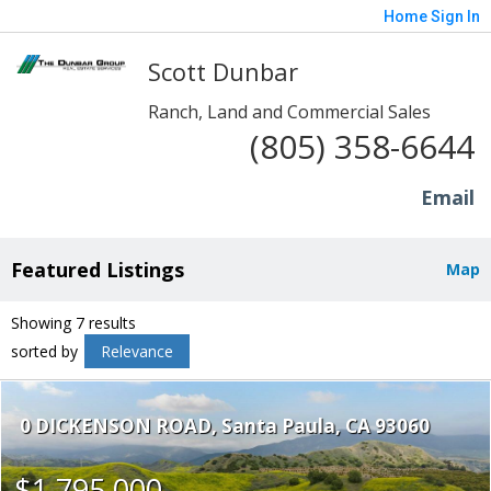
Home
Sign In
Scott Dunbar
Ranch, Land and Commercial Sales
(805) 358-6644
Email
Featured Listings
Map
Showing 7 results
sorted by
Relevance
0 DICKENSON ROAD
Santa Paula
CA 93060
$1,795,000