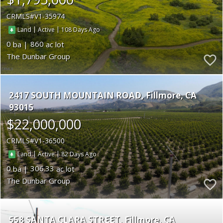
CRMLS
V1-35974
|
|
108
Land
Active
0
860
The Dunbar Group
2417 SOUTH MOUNTAIN ROAD
Fillmore
CA
93015
$22,000,000
CRMLS
V1-36500
|
|
82
Land
Active
0
306.33
The Dunbar Group
558 SANTA CLARA STREET
Fillmore
CA