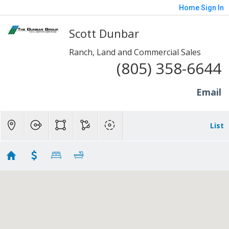
Home
Sign In
Scott Dunbar
Ranch, Land and Commercial Sales
(805) 358-6644
Email
List
1 to 20 Acre Properties
Showing 76 results