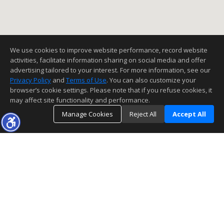
We use cookies to improve website performance, record website
activities, facilitate information sharing on social media and offer
advertising tailored to your interest. For more information, see our
Privacy Policy
and
Terms of Use
. You can also customize your
browser’s cookie settings. Please note that if you refuse cookies, it
may affect site functionality and performance.
Manage Cookies
Reject All
Accept All