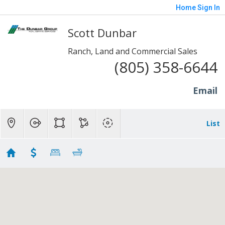
Home
Sign In
Scott Dunbar
Ranch, Land and Commercial Sales
(805) 358-6644
Email
List
Lots and Land - Somis
Showing 7 results