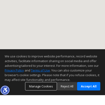
We use cookies to improve website performance, record website
activities, facilitate information sharing on social media and offer
advertising tailored to your interest. For more information, see our
Privacy Policy
and
Terms of Use
. You can also customize your
browser’s cookie settings. Please note that if you refuse cookies, it
may affect site functionality and performance.
Manage Cookies
Reject All
Accept All