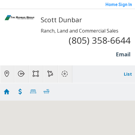
Home
Sign In
Scott Dunbar
Ranch, Land and Commercial Sales
(805) 358-6644
Email
List
Ranch Homes - Cam/SRV
Showing 174 results