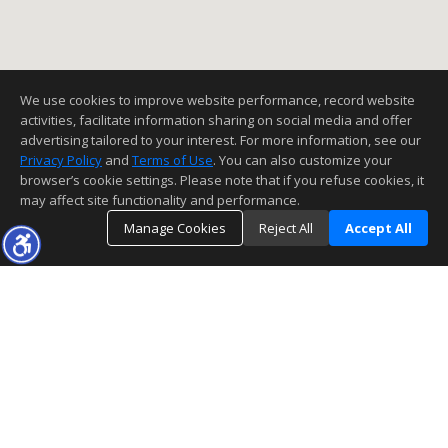
We use cookies to improve website performance, record website
activities, facilitate information sharing on social media and offer
advertising tailored to your interest. For more information, see our
Privacy Policy
and
Terms of Use
. You can also customize your
browser’s cookie settings. Please note that if you refuse cookies, it
may affect site functionality and performance.
Manage Cookies
Reject All
Accept All