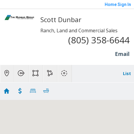
Home
Sign In
Scott Dunbar
Ranch, Land and Commercial Sales
(805) 358-6644
Email
List
Moorpark
Showing 13 results