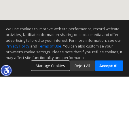
We use cookies to improve website performance, record website
activities, facilitate information sharing on social media and offer
advertising tailored to your interest. For more information, see our
Privacy Policy
and
Terms of Use
. You can also customize your
browser’s cookie settings. Please note that if you refuse cookies, it
may affect site functionality and performance.
Manage Cookies
Reject All
Accept All