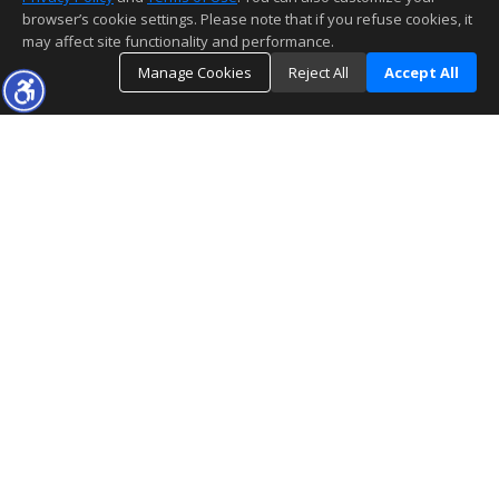
browser’s cookie settings. Please note that if you refuse cookies, it
may affect site functionality and performance.
Manage Cookies
Reject All
Accept All