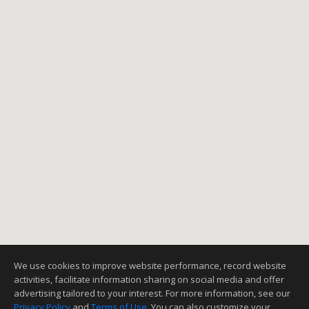
We use cookies to improve website performance, record website
activities, facilitate information sharing on social media and offer
advertising tailored to your interest. For more information, see our
Privacy Policy
and
Terms of Use
. You can also customize your