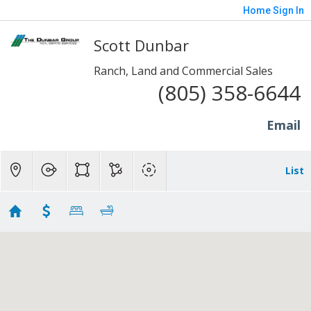
Home
Sign In
Scott Dunbar
Ranch, Land and Commercial Sales
(805) 358-6644
Email
List
1 to 10 Acres - Somis
Showing 4 results