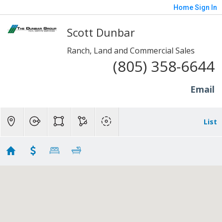
Home
Sign In
Scott Dunbar
Ranch, Land and Commercial Sales
(805) 358-6644
Email
List
10+ Acres - Moorpark
Showing 10 results