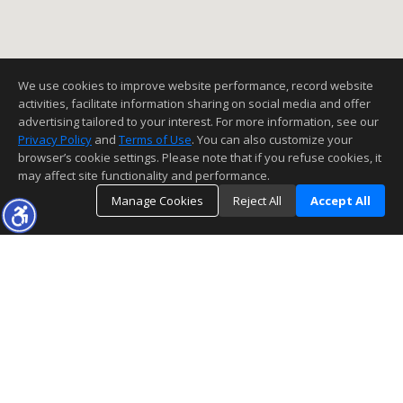
We use cookies to improve website performance, record website
activities, facilitate information sharing on social media and offer
advertising tailored to your interest. For more information, see our
Privacy Policy
and
Terms of Use
. You can also customize your
browser’s cookie settings. Please note that if you refuse cookies, it
may affect site functionality and performance.
Manage Cookies
Reject All
Accept All