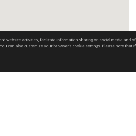
website activities, facilitate information sharing on social media and offe
 You can also customize your browser’s cookie settings. Please note that if 