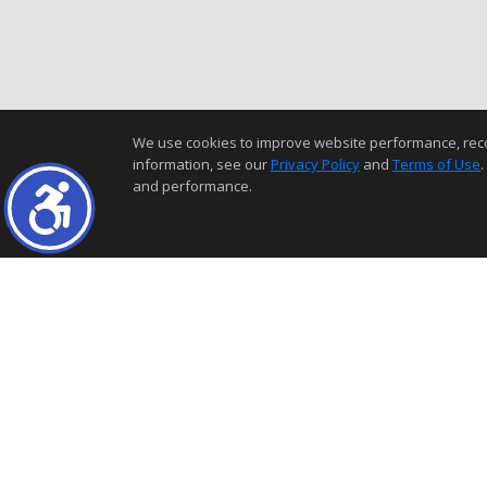
We use cookies to improve website performance, record 
information, see our
Privacy Policy
and
Terms of Use
.
and performance.