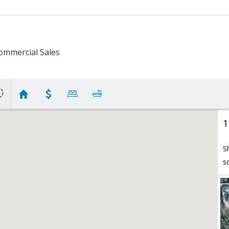
ommercial Sales
1
S
s