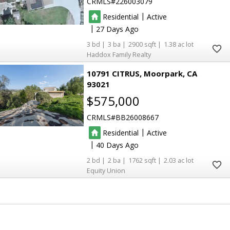
CRMLS
226003079
|
Residential
Active
|
27
3
3
2900
1.38
Haddox Family Realty
10791 CITRUS
Moorpark
CA
93021
$575,000
CRMLS
BB26008667
|
Residential
Active
|
40
2
2
1762
2.03
Equity Union