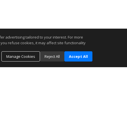
r advertising tailored to your interest. For more
you refuse cookies, it may affect site functionality
Manage Cookies
Reject All
Accept All