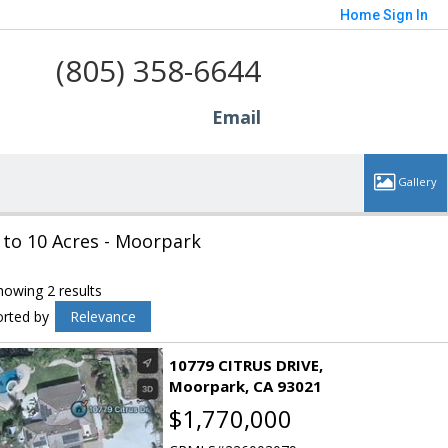
Home
Sign In
(805) 358-6644
Email
 to 10 Acres - Moorpark
howing 2 results
orted by
Relevance
10779 CITRUS DRIVE
Moorpark
CA 93021
$1,770,000