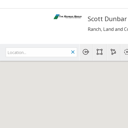
Scott Dunbar
Ranch, Land and C