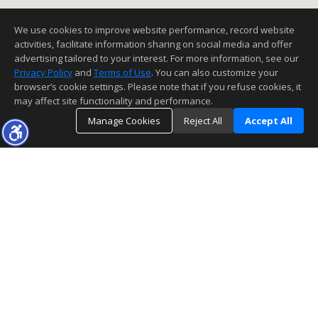
We use cookies to improve website performance, record website
activities, facilitate information sharing on social media and offer
advertising tailored to your interest. For more information, see our
Privacy Policy
and
Terms of Use
. You can also customize your
browser’s cookie settings. Please note that if you refuse cookies, it
may affect site functionality and performance.
Manage Cookies
Reject All
Accept All