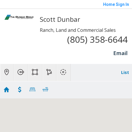
Home
Sign In
Scott Dunbar
Ranch, Land and Commercial Sales
(805) 358-6644
Email
List
20+ Acres - Sp/Fill/Piru
Showing 8 results