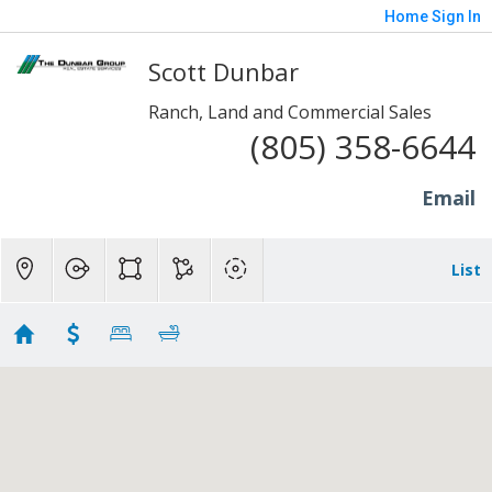
Home
Sign In
Scott Dunbar
Ranch, Land and Commercial Sales
(805) 358-6644
Email
List
10 to 20 Acres - SP/Fill/Piru
Showing 6 results