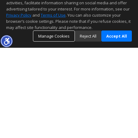
activities, facilitate information sharing on social media and offer
advertising tailored to your interest. For more information, see our
Privacy Policy
and
Terms of Use
. You can also customize your
browser’s cookie settings. Please note that if you refuse cookies, it
may affect site functionality and performance.
Manage Cookies
Reject All
Accept All