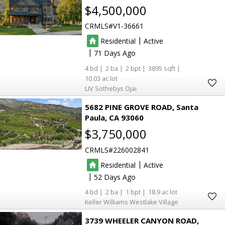
$4,500,000
CRMLS
V1-36661
|
Residential
Active
|
71
4
2
2
3895
10.03
LIV Sothebys Ojai
5682 PINE GROVE ROAD
Santa
Paula
CA 93060
$3,750,000
CRMLS
226002841
|
Residential
Active
|
52
4
2
1
18.9
Keller Williams Westlake Village
3739 WHEELER CANYON ROAD