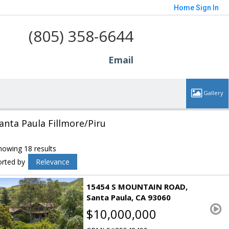
Home
Sign In
(805) 358-6644
Email
anta Paula Fillmore/Piru
howing 18 results
orted by
Relevance
15454 S MOUNTAIN ROAD
Santa Paula
CA 93060
$10,000,000