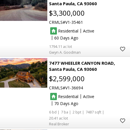
Santa Paula
CA 93060
$3,300,000
CRMLS
V1-35461
|
Residential
Active
|
60
1794.11
Gwyn A. Goodman
7477 WHEELER CANYON ROAD
Santa Paula
CA 93060
$2,599,000
CRMLS
V1-36694
|
Residential
Active
|
70
6
7
2
7487
20.41
Real Broker