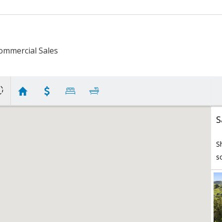
ommercial Sales
S
S
s