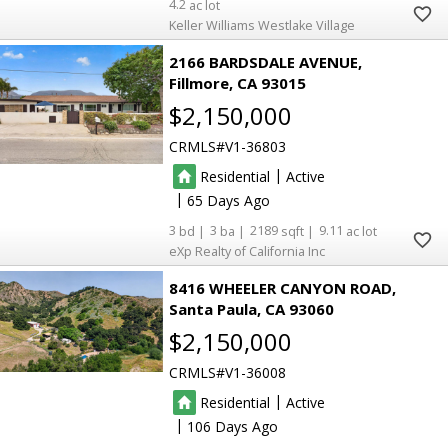
4.2
Keller Williams Westlake Village
2166 BARDSDALE AVENUE
Fillmore
CA 93015
$2,150,000
CRMLS
V1-36803
|
Residential
Active
|
65
3
3
2189
9.11
eXp Realty of California Inc
8416 WHEELER CANYON ROAD
Santa Paula
CA 93060
$2,150,000
CRMLS
V1-36008
|
Residential
Active
|
106