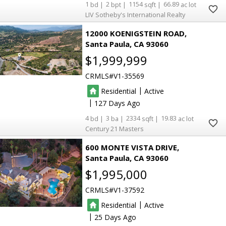
1
2
1154
66.89
LIV Sotheby's International Realty
12000 KOENIGSTEIN ROAD
Santa Paula
CA 93060
$1,999,999
CRMLS
V1-35569
|
Residential
Active
|
127
4
3
2334
19.83
Century 21 Masters
600 MONTE VISTA DRIVE
Santa Paula
CA 93060
$1,995,000
CRMLS
V1-37592
|
Residential
Active
|
25