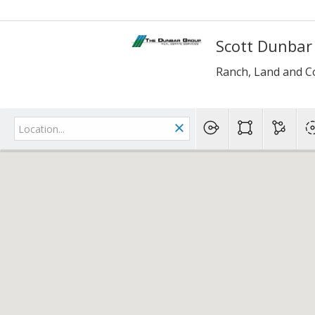
Scott Dunbar
Ranch, Land and C