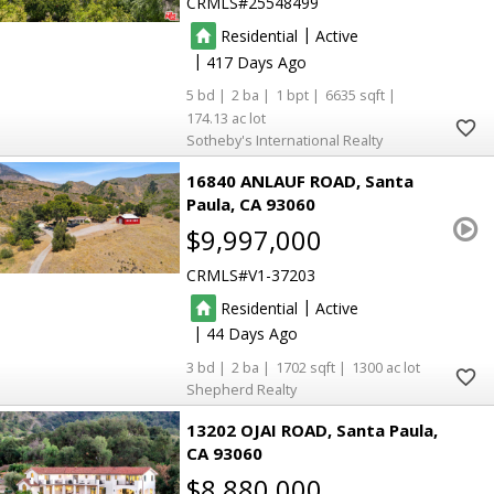
CRMLS
25548499
|
Residential
Active
|
417
5
2
1
6635
174.13
Sotheby's International Realty
16840 ANLAUF ROAD
Santa
Paula
CA 93060
$9,997,000
CRMLS
V1-37203
|
Residential
Active
|
44
3
2
1702
1300
Shepherd Realty
13202 OJAI ROAD
Santa Paula
CA 93060
$8,880,000