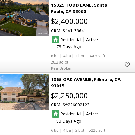
15325 TODD LANE
Santa
Paula
CA 93060
$2,400,000
CRMLS
V1-36641
|
Residential
Active
|
73
6
4
1
3405
28.2
Real Broker
1365 OAK AVENUE
Fillmore
CA
93015
$2,250,000
CRMLS
226002123
|
Residential
Active
|
93
6
4
2
5226