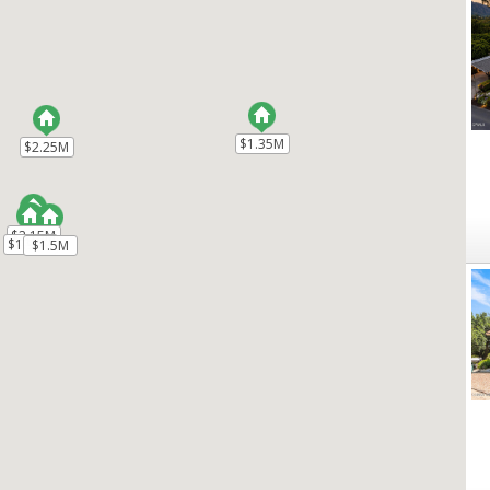
$1.35M
$1.35M
$2.25M
$2.25M
$2.15M
$2.15M
$1.99M
$1.99M
$1.5M
$1.5M