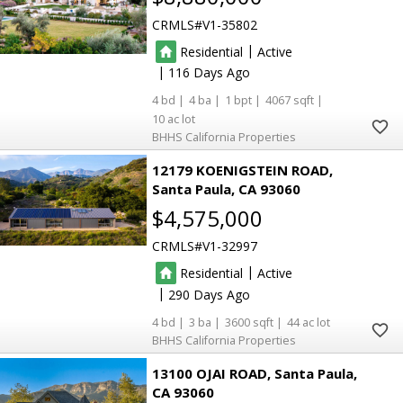
CRMLS
V1-35802
|
Residential
Active
|
116
4
4
1
4067
10
BHHS California Properties
12179 KOENIGSTEIN ROAD
Santa Paula
CA 93060
$4,575,000
CRMLS
V1-32997
|
Residential
Active
|
290
4
3
3600
44
BHHS California Properties
13100 OJAI ROAD
Santa Paula
CA 93060