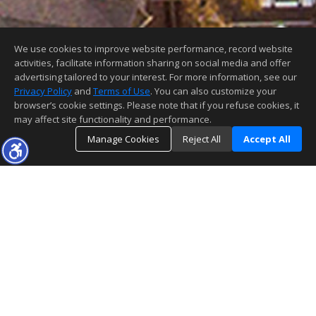
We use cookies to improve website performance, record website
activities, facilitate information sharing on social media and offer
advertising tailored to your interest. For more information, see our
Privacy Policy
and
Terms of Use
. You can also customize your
browser’s cookie settings. Please note that if you refuse cookies, it
may affect site functionality and performance.
Manage Cookies
Reject All
Accept All