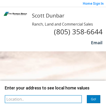
Home
Sign In
Scott Dunbar
Ranch, Land and Commercial Sales
(805) 358-6644
Email
Map
Filter
Enter your address to see local home values
sorted by
Go!
Relevance