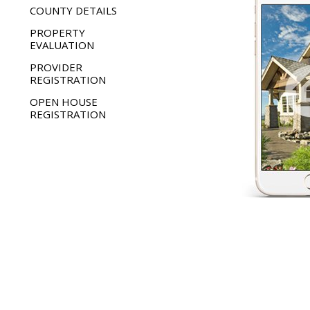
COUNTY DETAILS
PROPERTY
EVALUATION
PROVIDER
REGISTRATION
OPEN HOUSE
REGISTRATION