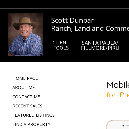
Scott Dunbar
Ranch, Land and Commer
CLIENT
SANTA PAULA/
TOOLS
FILLMORE/PIRU
HOME PAGE
ABOUT ME
CONTACT ME
RECENT SALES
FEATURED LISTINGS
FIND A PROPERTY