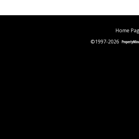
Home Pa
©1997-2026