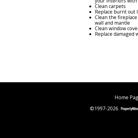
your interiors with
Clean carpets
Replace burnt out 
Clean the fireplac
wall and mantle
Clean window cove
Replace damaged w
Home Pa
©1997-2026