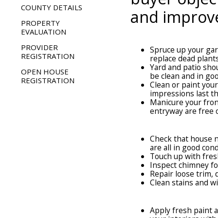
COUNTY DETAILS
and improve
PROPERTY
EVALUATION
OUTDOORS
PROVIDER
Spruce up your gar
REGISTRATION
replace dead plant
Yard and patio sho
OPEN HOUSE
be clean and in go
REGISTRATION
Clean or paint you
impressions last th
Manicure your fron
entryway are free o
EXTERIOR
Check that house n
are all in good cond
Touch up with fres
Inspect chimney f
Repair loose trim, 
Clean stains and 
LIVING AREAS
Apply fresh paint 