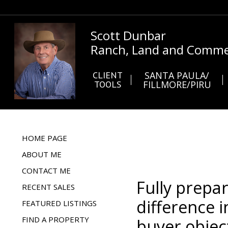
Scott Dunbar
Ranch, Land and Commer
CLIENT
SANTA PAULA/
TOOLS
FILLMORE/PIRU
HOME PAGE
ABOUT ME
CONTACT ME
Fully prepa
RECENT SALES
difference i
FEATURED LISTINGS
FIND A PROPERTY
buyer objec