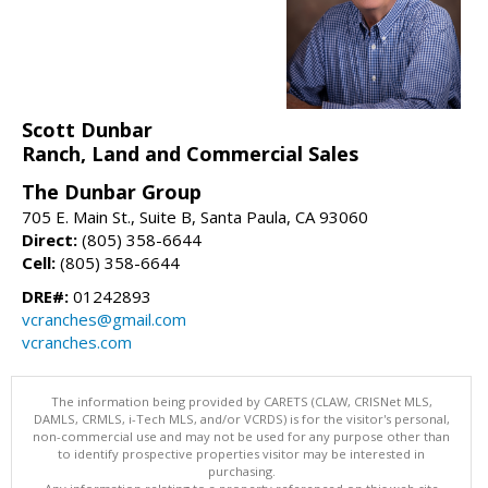
Scott Dunbar
Ranch, Land and Commercial Sales
The Dunbar Group
705 E. Main St., Suite B, Santa Paula, CA 93060
Direct:
(805) 358-6644
Cell:
(805) 358-6644
DRE#:
01242893
vcranches@gmail.com
vcranches.com
The information being provided by CARETS (CLAW, CRISNet MLS,
DAMLS, CRMLS, i-Tech MLS, and/or VCRDS) is for the visitor's personal,
non-commercial use and may not be used for any purpose other than
to identify prospective properties visitor may be interested in
purchasing.