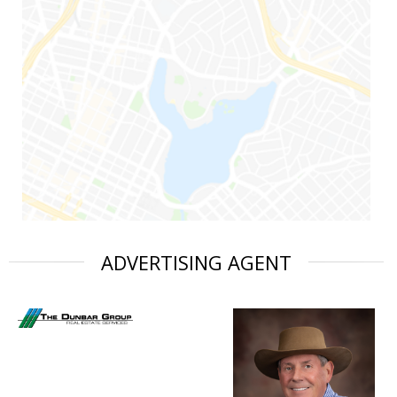
ADVERTISING AGENT