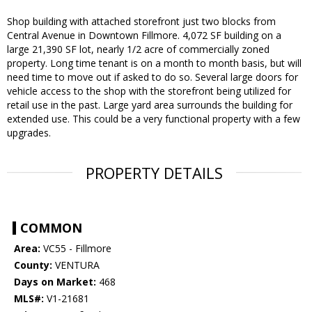
Shop building with attached storefront just two blocks from
Central Avenue in Downtown Fillmore. 4,072 SF building on a
large 21,390 SF lot, nearly 1/2 acre of commercially zoned
property. Long time tenant is on a month to month basis, but will
need time to move out if asked to do so. Several large doors for
vehicle access to the shop with the storefront being utilized for
retail use in the past. Large yard area surrounds the building for
extended use. This could be a very functional property with a few
upgrades.
PROPERTY DETAILS
COMMON
Area:
VC55 - Fillmore
County:
VENTURA
Days on Market:
468
MLS#:
V1-21681