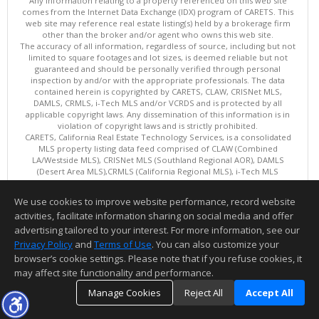
Any information relating to a property referenced on this web site
comes from the Internet Data Exchange (IDX) program of CARETS. This
web site may reference real estate listing(s) held by a brokerage firm
other than the broker and/or agent who owns this web site.
The accuracy of all information, regardless of source, including but not
limited to square footages and lot sizes, is deemed reliable but not
guaranteed and should be personally verified through personal
inspection by and/or with the appropriate professionals. The data
contained herein is copyrighted by CARETS, CLAW, CRISNet MLS,
DAMLS, CRMLS, i-Tech MLS and/or VCRDS and is protected by all
applicable copyright laws. Any dissemination of this information is in
violation of copyright laws and is strictly prohibited.
CARETS, California Real Estate Technology Services, is a consolidated
MLS property listing data feed comprised of CLAW (Combined
LA/Westside MLS), CRISNet MLS (Southland Regional AOR), DAMLS
(Desert Area MLS),CRMLS (California Regional MLS), i-Tech MLS
(Glendale AOR/Pasadena Foothills AOR) and VCRDS (Ventura County
Regional Data Share).
We use cookies to improve website performance, record website
This content last updated on 08/07/2026 08:01 AM.
activities, facilitate information sharing on social media and offer
Information deemed reliable but not guaranteed to be accurate.
advertising tailored to your interest. For more information, see our
Privacy Policy
and
Terms of Use
. You can also customize your
browser’s cookie settings. Please note that if you refuse cookies, it
may affect site functionality and performance.
Manage Cookies
Reject All
Accept All
TOP
DETAILS
MAP