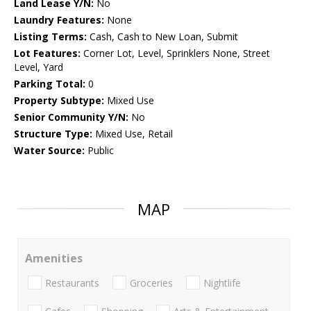
Land Lease Y/N:
No
Laundry Features:
None
Listing Terms:
Cash, Cash to New Loan, Submit
Lot Features:
Corner Lot, Level, Sprinklers None, Street
Level, Yard
Parking Total:
0
Property Subtype:
Mixed Use
Senior Community Y/N:
No
Structure Type:
Mixed Use, Retail
Water Source:
Public
MAP
Amenities
Restaurants
Groceries
Nightlife