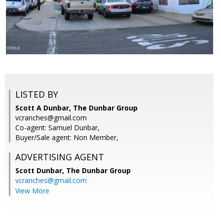
LISTED BY
Scott A Dunbar, The Dunbar Group
vcranches@gmail.com
Co-agent: Samuel Dunbar,
Buyer/Sale agent: Non Member,
ADVERTISING AGENT
Scott Dunbar,
The Dunbar Group
vcranches@gmail.com
View More