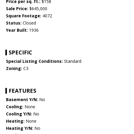
Price per sq. ft.:
$158
Sale Price:
$645,000
Square Footage:
4072
Status:
Closed
Year Built:
1936
SPECIFIC
Special Listing Conditions:
Standard
Zoning:
C3
FEATURES
Basement Y/N:
No
Cooling:
None
Cooling Y/N:
No
Heating:
None
Heating Y/N:
No