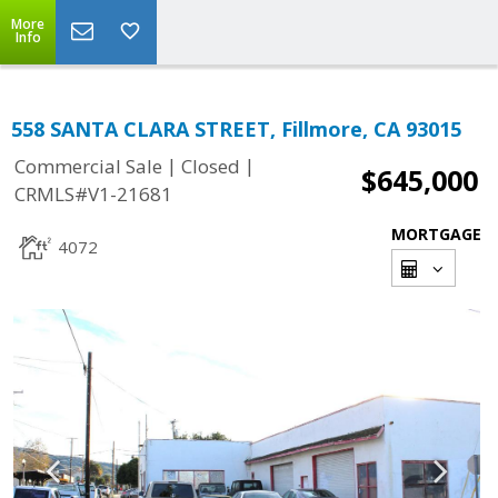
More
Info
558 SANTA CLARA STREET, Fillmore, CA 93015
|
|
Commercial Sale
Closed
$645,000
CRMLS#V1-21681
MORTGAGE
4072