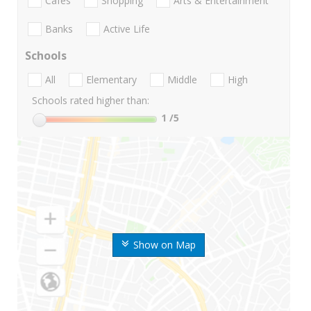
Cafes
Shopping
Arts & Entertainment
Banks
Active Life
Schools
All
Elementary
Middle
High
Schools rated higher than:
1
/5
Show on Map