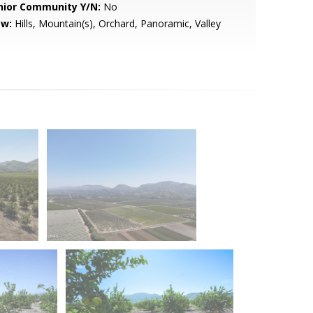
nior Community Y/N:
No
ew:
Hills, Mountain(s), Orchard, Panoramic, Valley