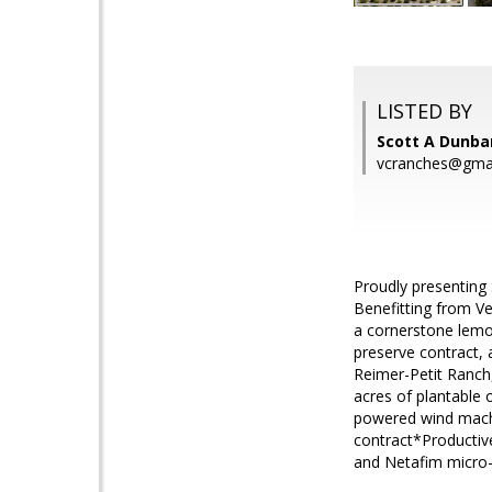
LISTED BY
Scott A Dunba
vcranches@gma
Proudly presenting 
Benefitting from Ve
a cornerstone lemon
preserve contract, 
Reimer-Petit Ranch,
acres of plantabl
powered wind machi
contract*Productive
and Netafim micro-s