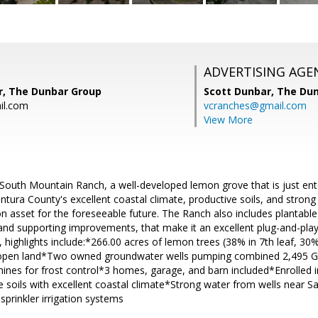
ADVERTISING AGE
r, The Dunbar Group
Scott Dunbar,
The Dun
il.com
vcranches@gmail.com
View More
South Mountain Ranch, a well-developed lemon grove that is just ente
ntura County's excellent coastal climate, productive soils, and strong
 asset for the foreseeable future. The Ranch also includes plantable 
and supporting improvements, that make it an excellent plug-and-play
 highlights include:*266.00 acres of lemon trees (38% in 7th leaf, 30% 
e open land*Two owned groundwater wells pumping combined 2,495 
nes for frost control*3 homes, garage, and barn included*Enrolled i
 soils with excellent coastal climate*Strong water from wells near Sa
prinkler irrigation systems