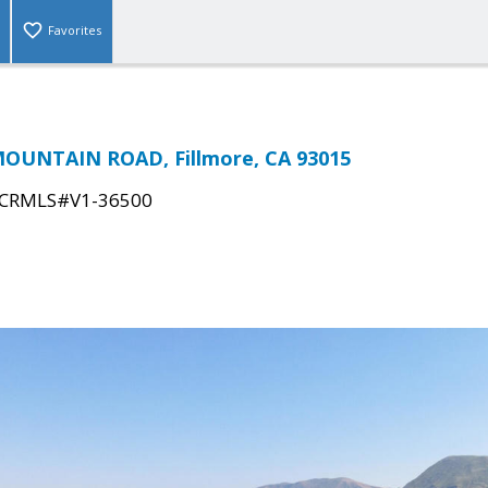
Favorites
OUNTAIN ROAD, Fillmore, CA 93015
CRMLS#V1-36500