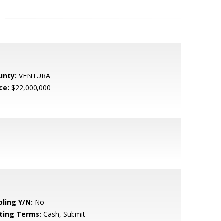
unty:
VENTURA
ce:
$22,000,000
oling Y/N:
No
sting Terms:
Cash, Submit