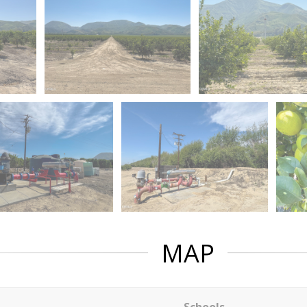
MAP
Schools