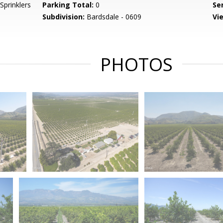
 Sprinklers
Parking Total:
0
Se
Subdivision:
Bardsdale - 0609
Vi
PHOTOS