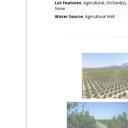
Lot Features:
Agricultural, Orchard(s),
None
Water Source:
Agricultural Well