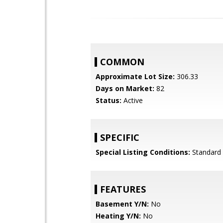
COMMON
Approximate Lot Size:
306.33
Days on Market:
82
Status:
Active
SPECIFIC
Special Listing Conditions:
Standard
FEATURES
Basement Y/N:
No
Heating Y/N:
No