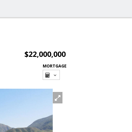
$22,000,000
MORTGAGE