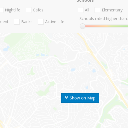
Nightlife
Cafes
All
Elementary
Schools rated higher than:
nment
Banks
Active Life
Show on Map