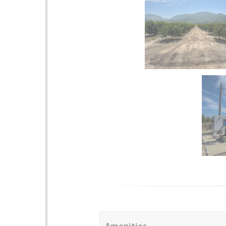
Amenities