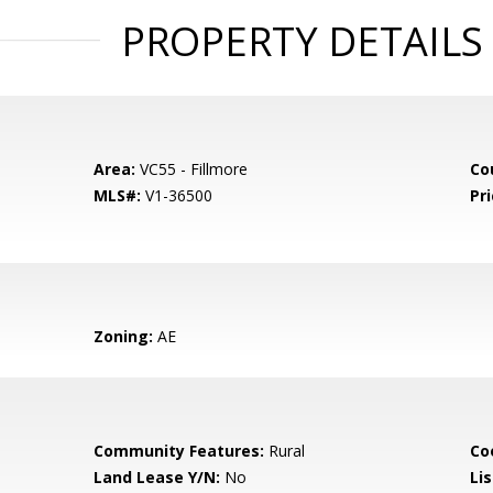
PROPERTY DETAILS
Area:
VC55 - Fillmore
Co
MLS#:
V1-36500
Pri
Zoning:
AE
Community Features:
Rural
Co
Land Lease Y/N:
No
Li