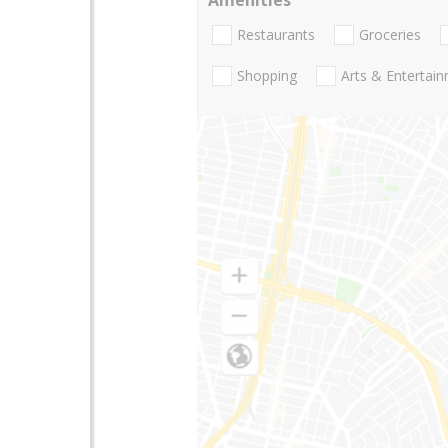
Restaurants
Groceries
Shopping
Arts & Entertai