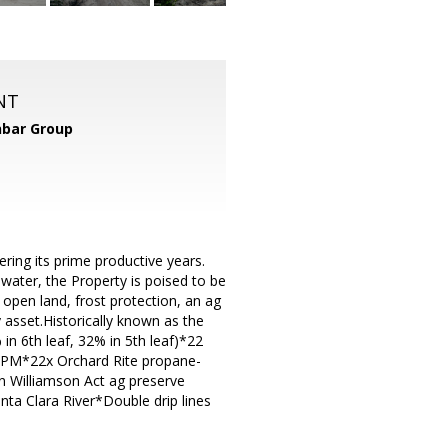
NT
bar Group
ring its prime productive years.
 water, the Property is poised to be
open land, frost protection, an ag
 asset.Historically known as the
in 6th leaf, 32% in 5th leaf)*22
GPM*22x Orchard Rite propane-
n Williamson Act ag preserve
nta Clara River*Double drip lines