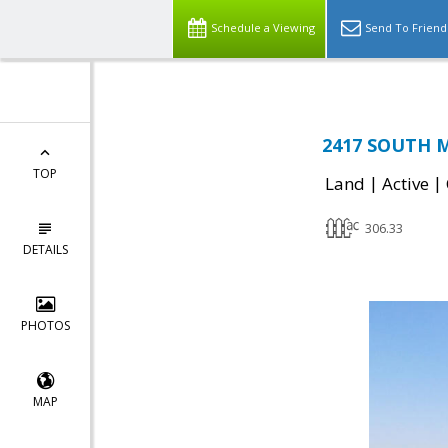
Schedule a Viewing
Send To Friend
2417 SOUTH M
TOP
|
|
Land
Active
306.33
DETAILS
PHOTOS
MAP