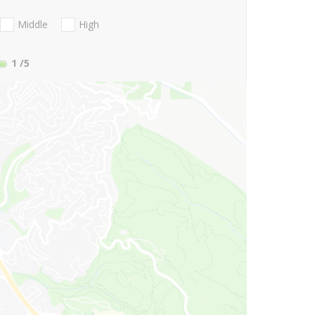
Middle
High
1
/5