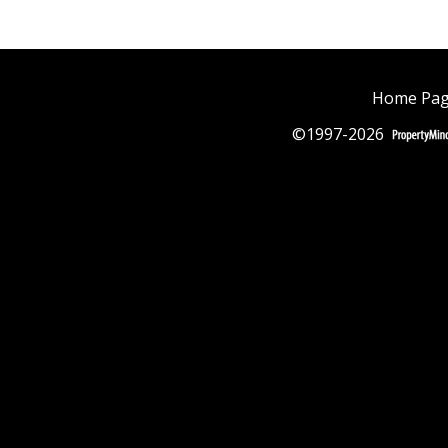
Home Pa
©1997-2026