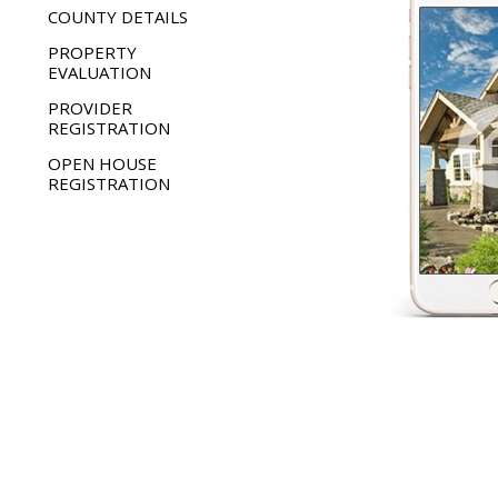
COUNTY DETAILS
PROPERTY
EVALUATION
PROVIDER
REGISTRATION
OPEN HOUSE
REGISTRATION