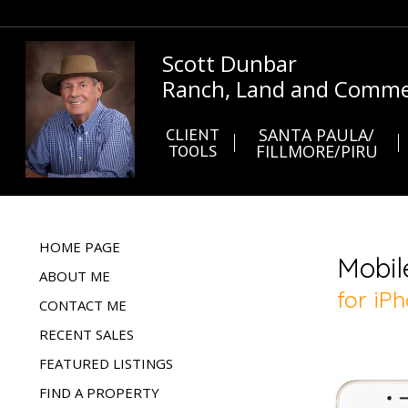
Scott Dunbar
Ranch, Land and Commer
CLIENT
SANTA PAULA/
TOOLS
FILLMORE/PIRU
HOME PAGE
ABOUT ME
CONTACT ME
RECENT SALES
FEATURED LISTINGS
FIND A PROPERTY