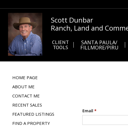
Scott Dunbar
Ranch, Land and Commer
CLIENT
SANTA PAULA/
TOOLS
FILLMORE/PIRU
HOME PAGE
ABOUT ME
CONTACT ME
RECENT SALES
FEATURED LISTINGS
FIND A PROPERTY