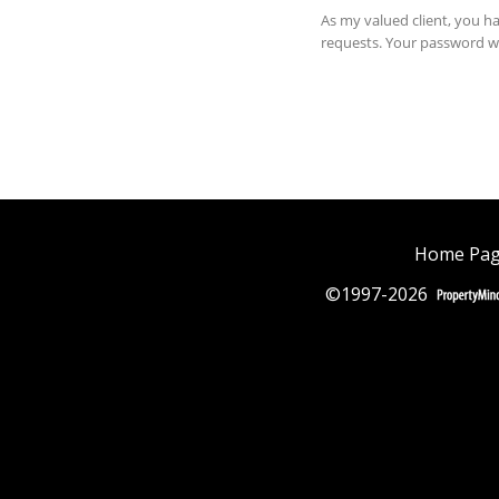
Home Pa
©1997-2026