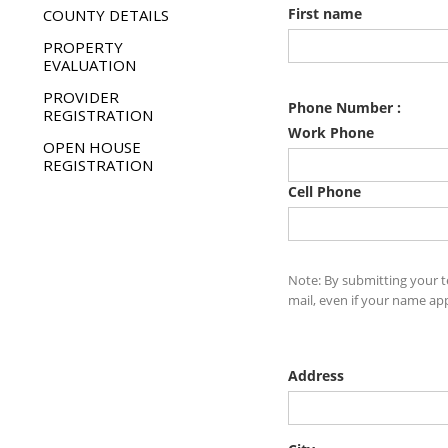
COUNTY DETAILS
PROPERTY
EVALUATION
PROVIDER
REGISTRATION
OPEN HOUSE
REGISTRATION